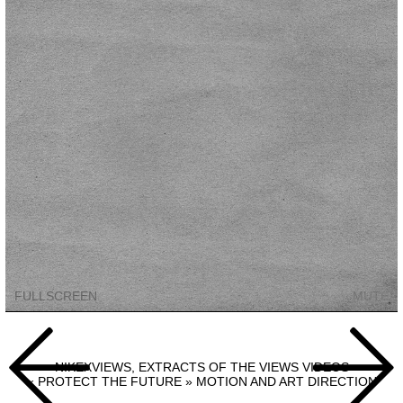
FULLSCREEN
MUTE
Navigation
de


l’article
NIKEXVIEWS, EXTRACTS OF THE VIEWS VIDEOS
« PROTECT THE FUTURE » MOTION AND ART DIRECTION