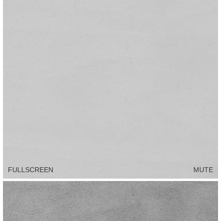
FULLSCREEN
MUTE