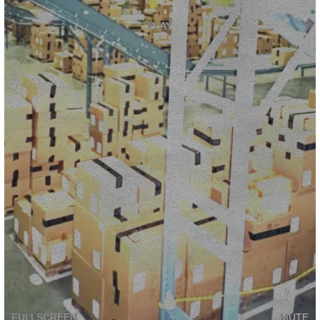
PLAY
FULLSCREEN
MUTE