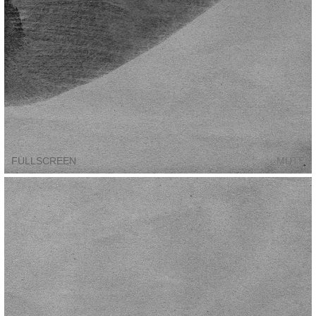
FULLSCREEN
MUTE