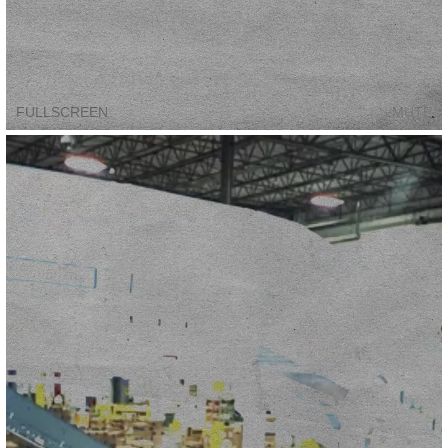
FULLSCREEN
MUTE